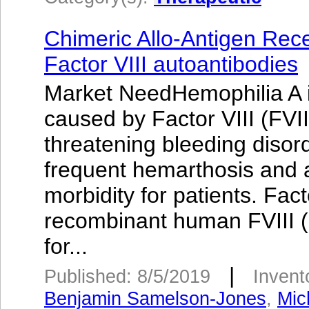
Chimeric Allo-Antigen Rec
Factor VIII autoantibodies
Market NeedHemophilia A is
caused by Factor VIII (FVIII
threatening bleeding disor
frequent hemarthosis and a
morbidity for patients. Fa
recombinant human FVIII (r
for...
|
Published: 8/5/2019
Invent
Benjamin Samelson-Jones
,
Mic