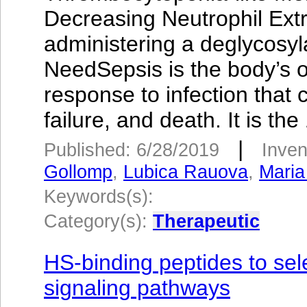
Decreasing Neutrophil Extr
administering a deglycosy
NeedSepsis is the body’s o
response to infection that
failure, and death. It is the
|
Published: 6/28/2019
Inven
Gollomp
,
Lubica Rauova
,
Maria
Keywords(s):
Category(s):
Therapeutic
HS-binding peptides to se
signaling pathways