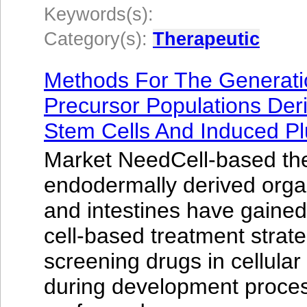
Keywords(s):
Category(s):
Therapeutic
Methods For The Generati
Precursor Populations De
Stem Cells And Induced Pl
Market NeedCell-based the
endodermally derived organ
and intestines have gained s
cell-based treatment strate
screening drugs in cellula
during development proces