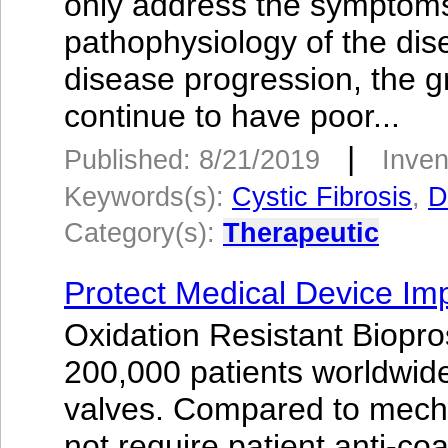
only address the symptoms
pathophysiology of the dise
disease progression, the g
continue to have poor...
|
Published: 8/21/2019
Inven
Keywords(s):
Cystic Fibrosis
,
D
Category(s):
Therapeutic
Protect Medical Device Im
Oxidation Resistant Biopr
200,000 patients worldwide
valves. Compared to mecha
not require patient anti-co