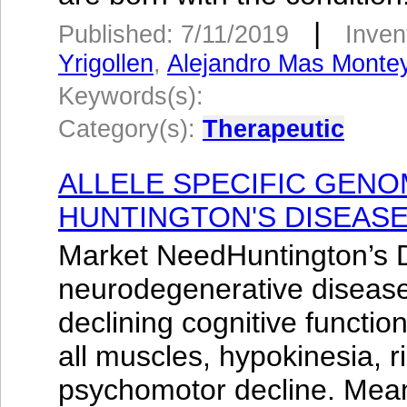
|
Published: 7/11/2019
Inven
Yrigollen
,
Alejandro Mas Monte
Keywords(s):
Category(s):
Therapeutic
ALLELE SPECIFIC GENO
HUNTINGTON'S DISEAS
Market NeedHuntington’s D
neurodegenerative disease
declining cognitive functio
all muscles, hypokinesia, r
psychomotor decline. Mea