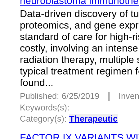
neuroblastoma immunothe
Data-driven discovery of t
proteomics, and gene exp
standard of care for high-
costly, involving an inten
radiation therapy, multipl
typical treatment regimen 
found...
|
Published: 6/25/2019
Inven
Keywords(s):
Category(s):
Therapeutic
FACTOR IX VARIANTS W