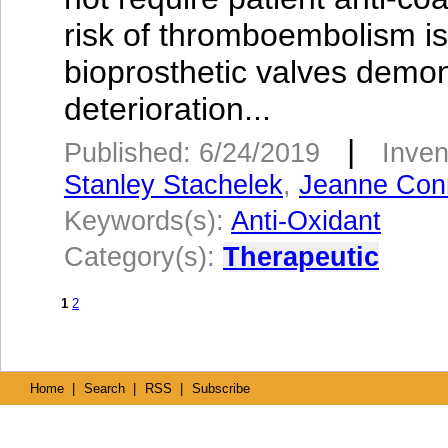
risk of thromboembolism is 
bioprosthetic valves demons
deterioration...
|
Published: 6/24/2019
Inven
Stanley Stachelek
,
Jeanne Conn
Keywords(s):
Anti-Oxidant
Category(s):
Therapeutic
1
2
Home
|
Search
|
RSS
|
Subscribe