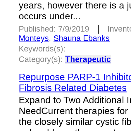
years, however there is a j
occurs under...
|
Published: 7/9/2019
Invent
Monteys
,
Shauna Ebanks
Keywords(s):
Category(s):
Therapeutic
Repurpose PARP-1 Inhibito
Fibrosis Related Diabetes
Expand to Two Additional I
NeedCurrent therapies for 
the closely similar cystic f