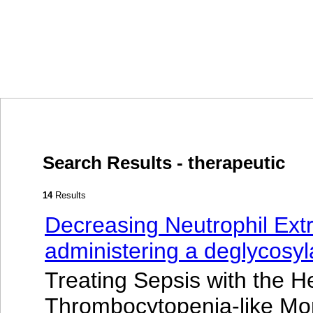
Search Results - therapeutic
14
Results
Decreasing Neutrophil Extr
administering a deglycosy
Treating Sepsis with the H
Thrombocytopenia-like Mo