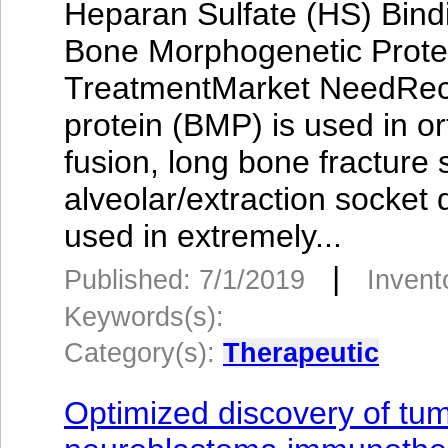
Heparan Sulfate (HS) Bindi
Bone Morphogenetic Prote
TreatmentMarket NeedRec
protein (BMP) is used in o
fusion, long bone fracture 
alveolar/extraction socket
used in extremely...
|
Published: 7/1/2019
Invent
Keywords(s):
Category(s):
Therapeutic
Optimized discovery of tum