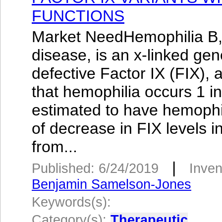
FUNCTIONS
Market NeedHemophilia B,
disease, is an x-linked ge
defective Factor IX (FIX), a
that hemophilia occurs 1 i
estimated to have hemophil
of decrease in FIX levels i
from...
|
Published: 6/24/2019
Inven
Benjamin Samelson-Jones
Keywords(s):
Category(s):
Therapeutic