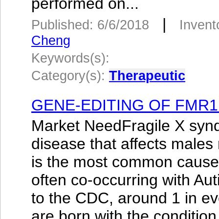
performed on...
|
Published: 6/6/2018
Invent
Cheng
Keywords(s):
Category(s):
Therapeutic
GENE-EDITING OF FMR1
Market NeedFragile X syn
disease that affects males
is the most common cause of
often co-occurring with Au
to the CDC, around 1 in e
are born with the condition.