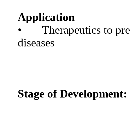
Application
• Therapeutics to prev
diseases
Stage of Development: