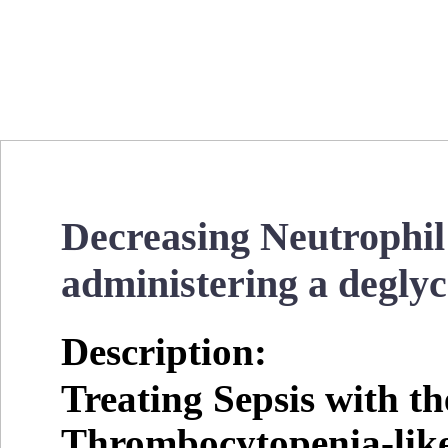
Decreasing Neutrophil
administering a degly
Description:
Treating Sepsis with t
Thrombocytopenia-lik