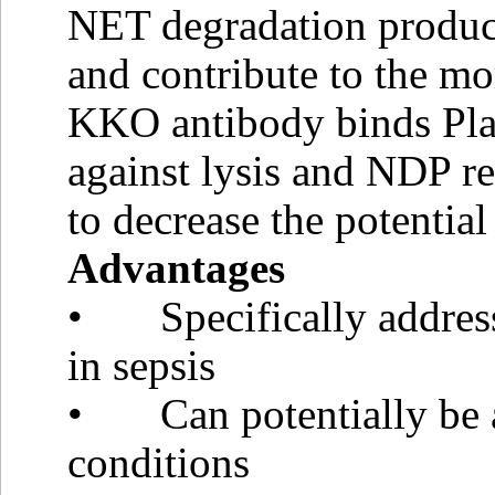
NET degradation product
and contribute to the mo
KKO antibody binds Plat
against lysis and NDP r
to decrease the potentia
Advantages
• Specifically address
in sepsis
• Can potentially be a
conditions