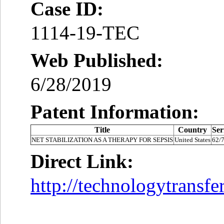
Case ID:
1114-19-TEC
Web Published:
6/28/2019
Patent Information:
Title
Country
Ser
NET STABILIZATION AS A THERAPY FOR SEPSIS
United States
62/
Direct Link:
http://technologytransf