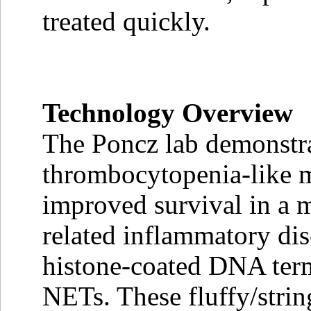
treated quickly.
Technology Overview
The Poncz lab demonstra
thrombocytopenia-like 
improved survival in a m
related inflammatory diso
histone-coated DNA terme
NETs. These fluffy/stri