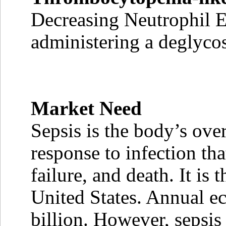
Decreasing Neutrophil E
administering a deglyc
Market Need
Sepsis is the body’s ove
response to infection th
failure, and death. It is
United States. Annual e
billion. However, sepsis i