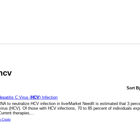
HOME
SEAR
hcv
Sort B
patitis C Virus (
HCV
) Infection
A to neutralize HCV infection in liverMarket NeedIt is estimated that 3 percen
 virus (HCV). Of those with HCV infections, 70 to 85 percent of individuals ex
urrent therapies,...
a Couto