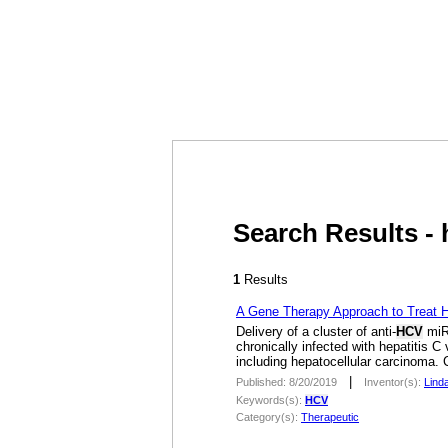
Search Results - 
1
Results
A Gene Therapy Approach to Treat He
Delivery of a cluster of anti-
HCV
miRN
chronically infected with hepatitis C
including hepatocellular carcinoma. C
|
Published: 8/20/2019
Inventor(s):
Lind
Keywords(s):
HCV
Category(s):
Therapeutic