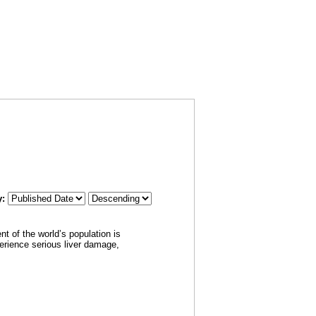
RSS
CH
SUBSCRIBE
FEED
y:
t of the world’s population is
perience serious liver damage,